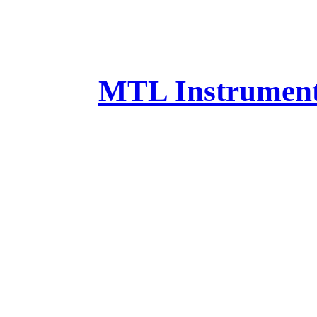
MTL Instruments