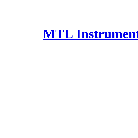
MTL Instruments