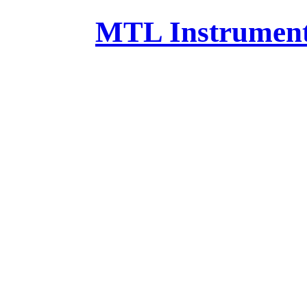
MTL Instruments