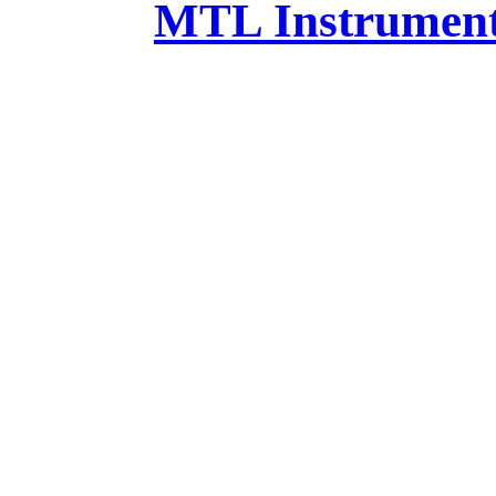
MTL Instruments