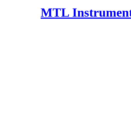
MTL Instruments