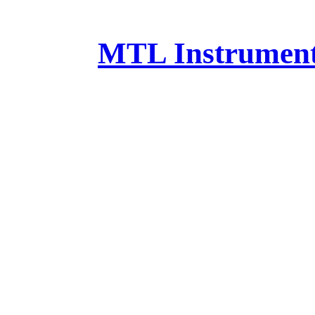
MTL Instruments