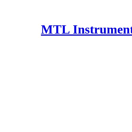
MTL Instruments