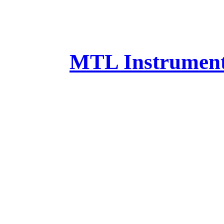
MTL Instruments