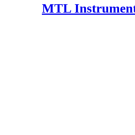
MTL Instruments