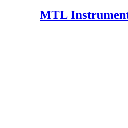
MTL Instruments