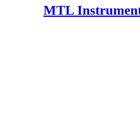
MTL Instruments