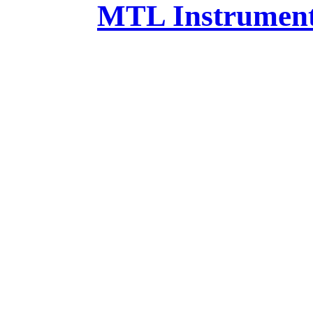
MTL Instruments