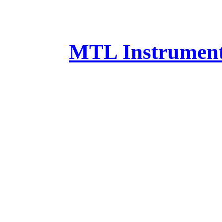
MTL Instruments