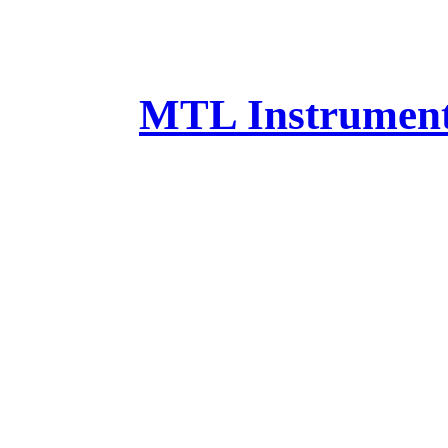
MTL Instruments