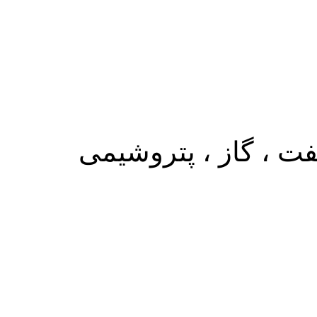
متخصص در زمینه وار