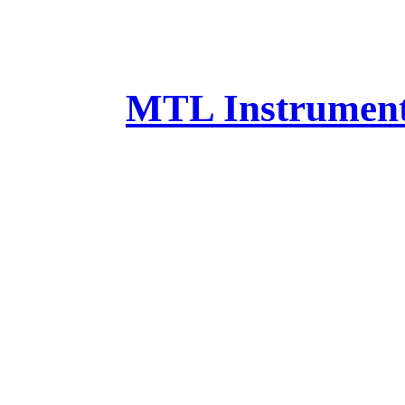
MTL Instruments