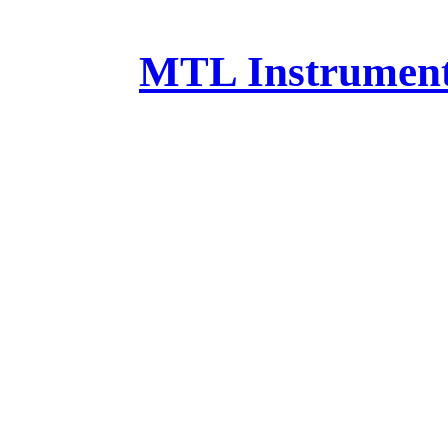
MTL Instruments