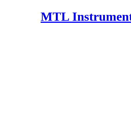
MTL Instruments