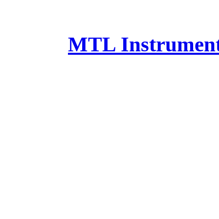
MTL Instruments