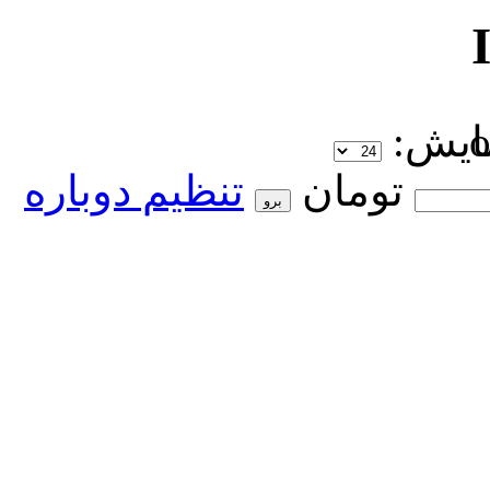
نمای
تنظیم دوباره
تومان