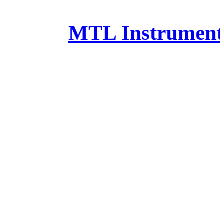
MTL Instruments