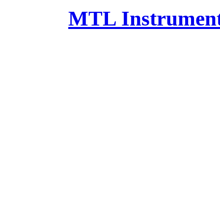
MTL Instruments