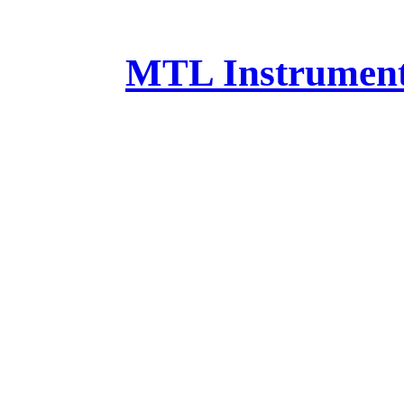
MTL Instruments