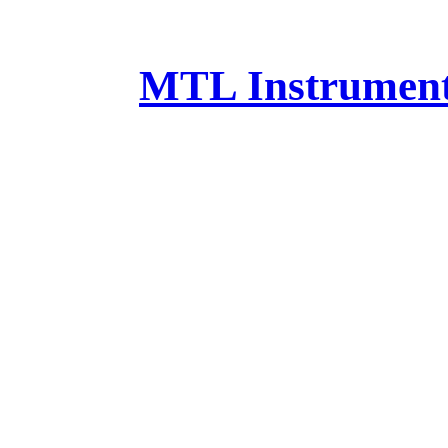
MTL Instruments