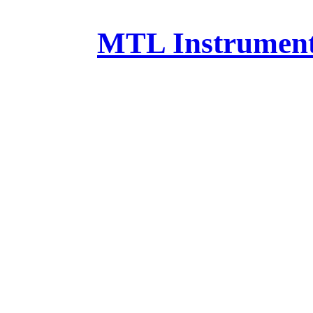
MTL Instruments