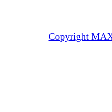
Copyright MAX