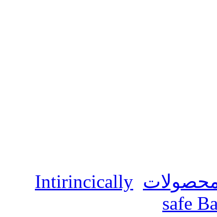
Intirincically
محصولا
safe Ba