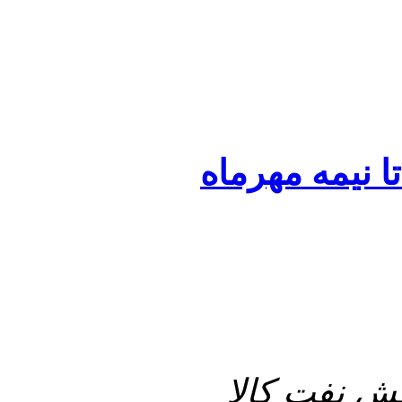
تصویب قرارداد