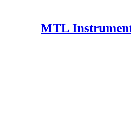
MTL Instruments